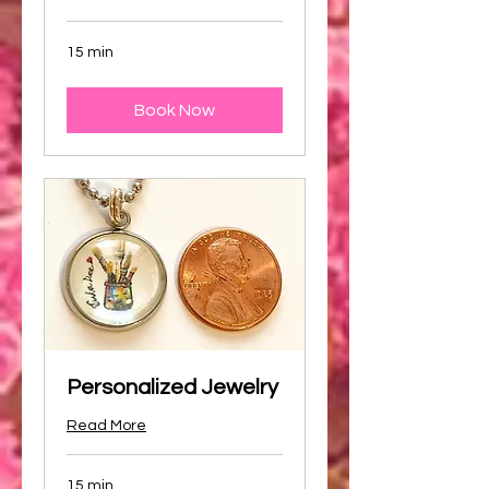
15 min
Book Now
Personalized Jewelry
Read More
15 min