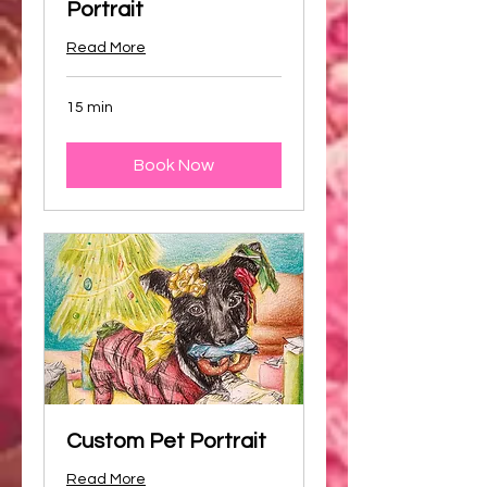
Portrait
Read More
15 min
Book Now
Custom Pet Portrait
Read More