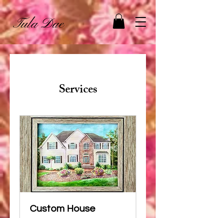
Tula Dae
Services
Custom House