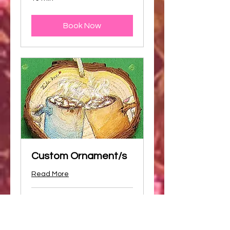
Book Now
Custom Ornament/s
Read More
15 min
Book Now