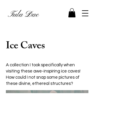
Tula Dae
Ice Caves
A collection I took specifically when
visiting these awe-inspiring ice caves!
How could I not snap some pictures of
these divine, ethereal structures?