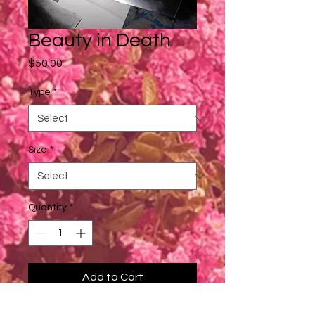
Beauty in Death
Price
$50.00
Type
*
Size
*
Quantity
*
Add to Cart