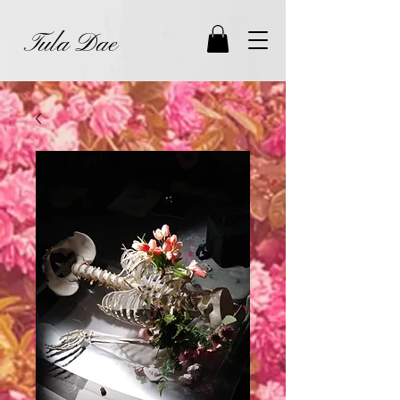
Tula Dae