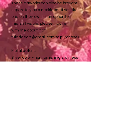
These artworks can also be brought
separately as a necklaces if you like
one on their own! (If an option for
this isn't visible, please inquire
with me about it at
tuladaeart@gmail.com to purchase)
Metal details:
Silver color - non tarnishing stainless
steel (nickel, lead & allergy free)
Golden color - non tarnishing
stainless steel (nickel, lead & allergy
free)
Specifically gold earring backs - 18
carot gold plated stainless steel
Earrings hang approximately 1.5 in.
down and artwork is .7 in. in diameter