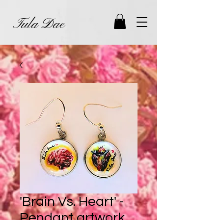
Tula Dae
'Brain Vs. Heart' -
Pendant artwork