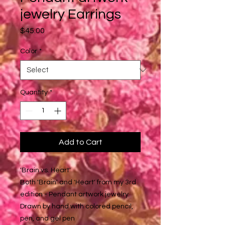
jewelry Earrings
Price
$45.00
Color
*
Quantity
*
Add to Cart
'Brain vs. Heart'
Both 'Brain' and 'Heart' from my 3rd
edition - Pendant artwork jewelry
Drawn by hand with colored pencil,
pen, and gel pen