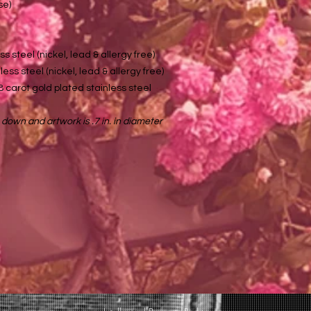
se)
ss steel (nickel, lead & allergy free)
ess steel (nickel, lead & allergy free)
8 carot gold plated stainless steel
 down and artwork is .7 in. in diameter