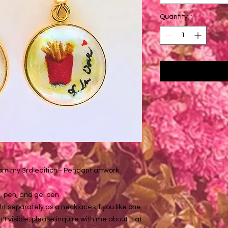
Quantity
*
rom my 3rd edition - Pendant artwork
, pen, and gel pen
t separately as a necklaces if you like one
sn't visible, please inquire with me about it at