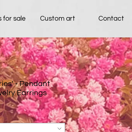
 for sale
Custom art
Contact
ries' - Pendant
welry Earrings