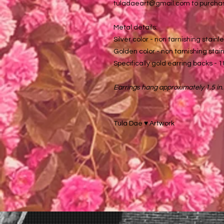
tuladaeart@gmail.com to purcha
Metal details:
Silver color - non tarnishing stainle
Golden color - non tarnishing stainl
Specifically gold earring backs - 1
Earrings hang approximately 1.5 in.
Tula Dae ♥️ Artwork