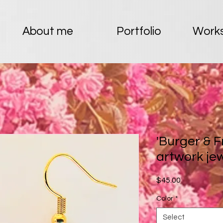
About me
Portfolio
Works
'Burger & F
artwork je
Price
$45.00
Color
*
Select