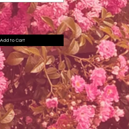
Add to Cart