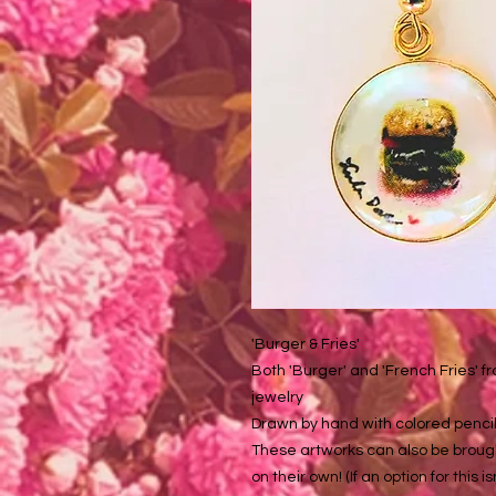
'Burger & Fries'
Both 'Burger' and 'French Fries' f
jewelry
Drawn by hand with colored pencil
These artworks can also be brough
on their own! (If an option for this i