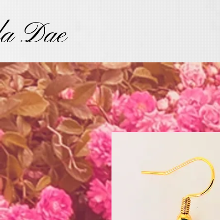
la Dae