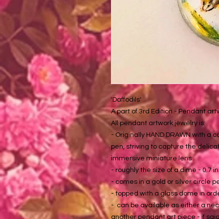
'Daffodils'
A part of 3rd Edition - Pendant ar
All pendant artwork jewelry is:
- Originally HAND DRAWN with a co
pen, striving to capture the delica
immersive miniature lens
- roughly the size of a dime - 0.7 i
- comes in a gold or silver circle 
- topped with a glass dome in ord
- can be available as either a neck
another pendant art piece - if said 