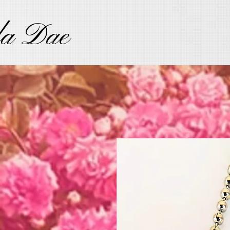
la Dae