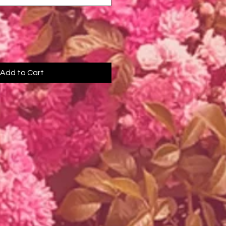
Add to Cart