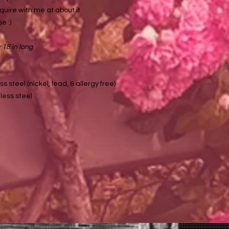
quire with me at about it
e :)
18 in long
ss steel (nickel, lead, & allergy free)
less steel