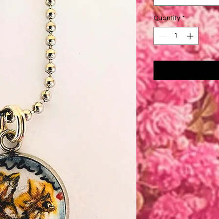
Quantity
*