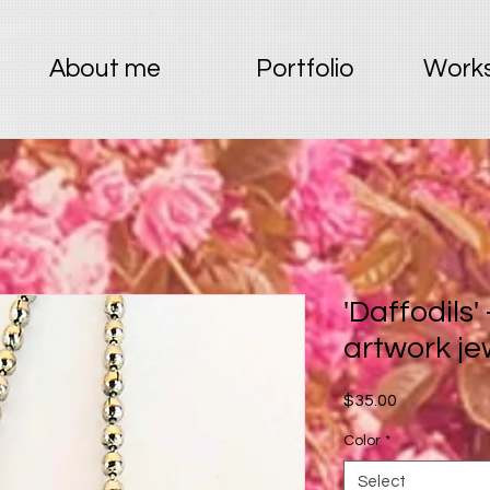
About me
Portfolio
Works
'Daffodils'
artwork je
Price
$35.00
Color
*
Select