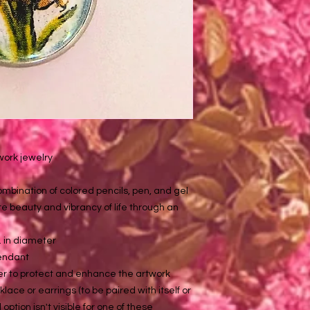
twork jewelry
mbination of colored pencils, pen, and gel
te beauty and vibrancy of life through an
n. in diameter
pendant
er to protect and enhance the artwork
lace or earrings (to be paired with itself or
option isn't visible for one of these