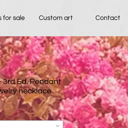
 for sale
Custom art
Contact
 - 3rd Ed. Pendant
welry necklace