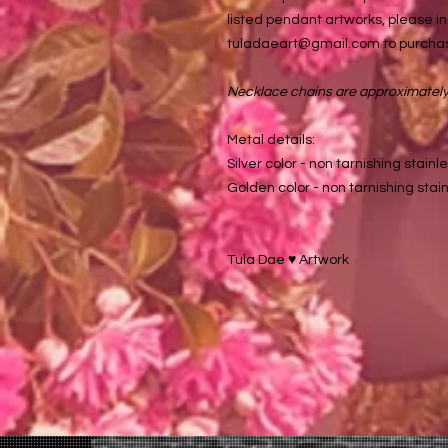
listed pendant artworks, please in
tuladaeart@gmail.com to purchas
Necklace chains are approximately 
Metal details:
Silver color - non tarnishing stainle
Golden color - non tarnishing stain
Tula Dae ♥️ Artwork