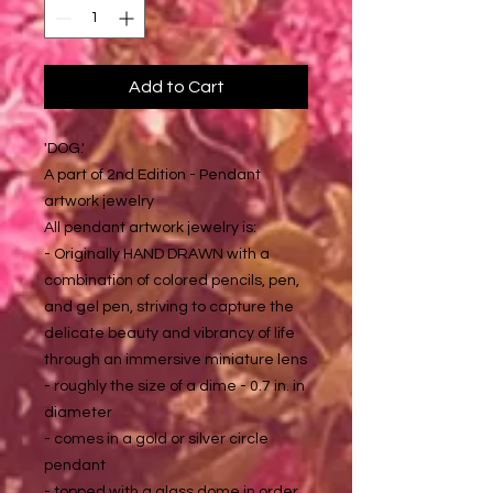
Add to Cart
'DOG.'
A part of 2nd Edition - Pendant
artwork jewelry
All pendant artwork jewelry is:
- Originally HAND DRAWN with a
combination of colored pencils, pen,
and gel pen, striving to capture the
delicate beauty and vibrancy of life
through an immersive miniature lens
- roughly the size of a dime - 0.7 in. in
diameter
- comes in a gold or silver circle
pendant
- topped with a glass dome in order