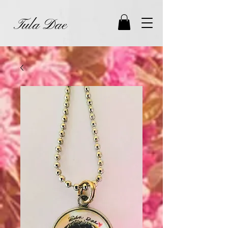
Tula Dae