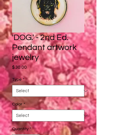
'DOG.' - 2nd Ed.
Pendant artwork
jewelry
Price
$30.00
Type
*
Color
*
Quantity
*