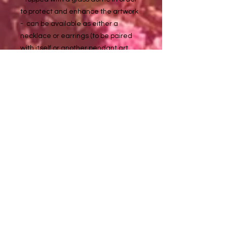
to protect and enhance the artwork
- can be available as either a
necklace or earrings (to be paired
with itself or another pendant art
piece - if said option isn't visible for
one of these listed pendant
artworks, please inquire with me at
about it tuladaeart@gmail.com
to purchase :)
Necklace chains are approximately
18 in long
Metal details:
Silver color - non tarnishing stainless
steel (nickel, lead, & allergy free)
Golden color - non tarnishing
stainless steel