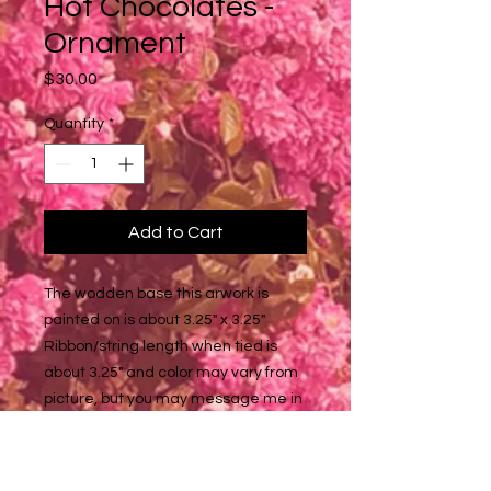
Hot Chocolates -
Ornament
Price
$30.00
Quantity
*
Add to Cart
The wodden base this arwork is
painted on is about 3.25" x 3.25"
Ribbon/string length when tied is
about 3.25" and color may vary from
picture, but you may message me in
the note section of the checkout if
you want a specific look/color, and I'll
tell you what I have available!