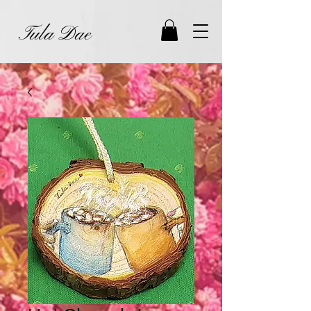
Tula Dae