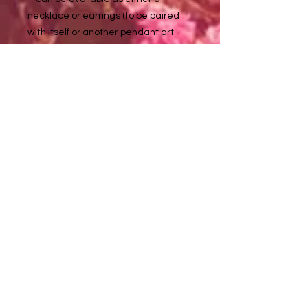
necklace or earrings (to be paired
with itself or another pendant art
piece - if said option isn't visible for
one of these listed pendant
artworks, please inquire with me at
about it tuladaeart@gmail.com
to purchase :)
Necklace chains are approximately
18 in long
Metal details:
Silver color - non tarnishing stainless
steel (nickel, lead, & allergy free)
Golden color - non tarnishing
stainless steel