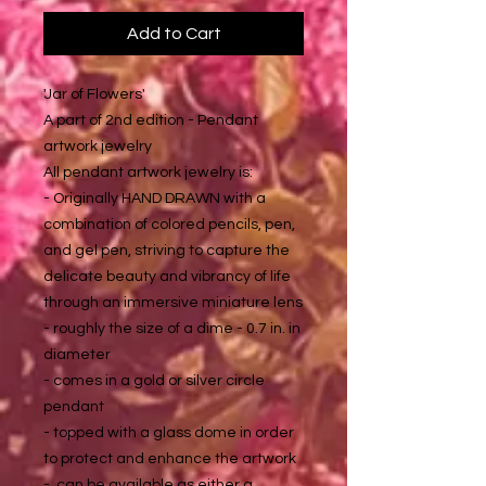
Add to Cart
'Jar of Flowers'
A part of 2nd edition - Pendant
artwork jewelry
All pendant artwork jewelry is:
- Originally HAND DRAWN with a
combination of colored pencils, pen,
and gel pen, striving to capture the
delicate beauty and vibrancy of life
through an immersive miniature lens
- roughly the size of a dime - 0.7 in. in
diameter
- comes in a gold or silver circle
pendant
- topped with a glass dome in order
to protect and enhance the artwork
- can be available as either a