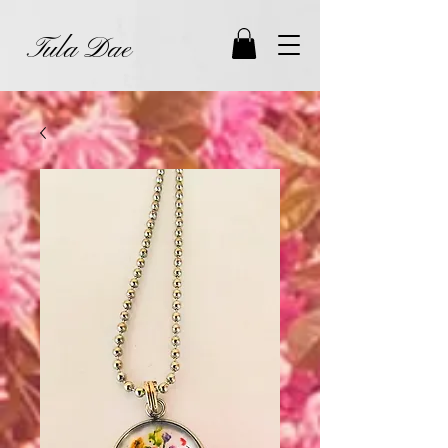
Tula Dae