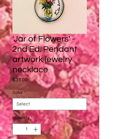
'Jar of Flowers' -
2nd Ed. Pendant
artwork jewelry
necklace
Price
$35.00
Color
*
Quantity
*