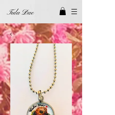
Tula Dae