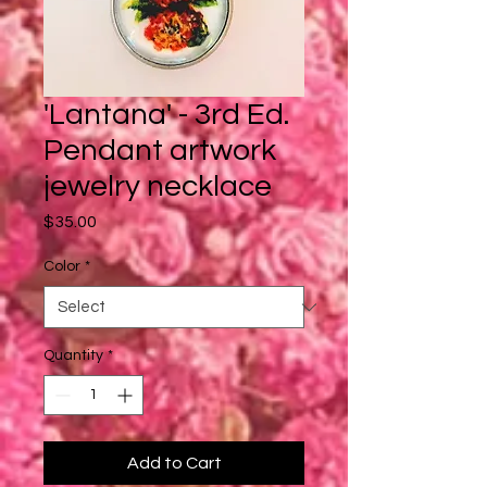
'Lantana' - 3rd Ed.
Pendant artwork
jewelry necklace
Price
$35.00
Color
*
Quantity
*
Add to Cart