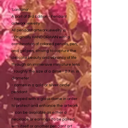
'Lantana'
A part of 3rd Edition - Pendant
artwork jewelry
All pendant artwork jewelry is:
- Originally HAND DRAWN with a
combination of colored pencils, pen,
and gel pen, striving to capture the
delicate beauty and vibrancy of life
through an immersive miniature lens
- roughly the size of a dime - 0.7 in. in
diameter
- comes in a gold or silver circle
pendant
- topped with a glass dome in order
to protect and enhance the artwork
- can be available as either a
necklace or earrings (to be paired
with itself or another pendant art