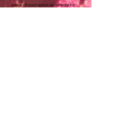
piece - if said option isn't visible for
one of these listed pendant
artworks, please inquire with me at
about it tuladaeart@gmail.com
to purchase :)
Necklace chains are approximately
18 in long
Metal details:
Silver color - non tarnishing stainless
steel (nickel, lead, & allergy free)
Golden color - non tarnishing
stainless steel
Tula Dae ♥️ Artwork