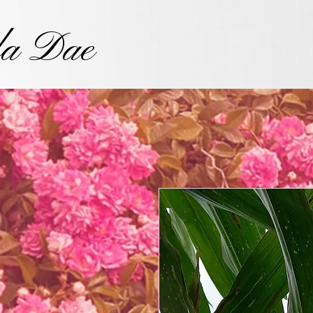
la Dae