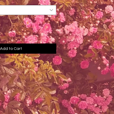
Add to Cart