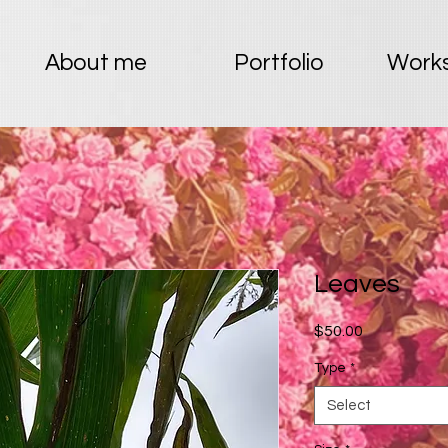
About me
Portfolio
Works
Leaves
Price
$50.00
Type
*
Select