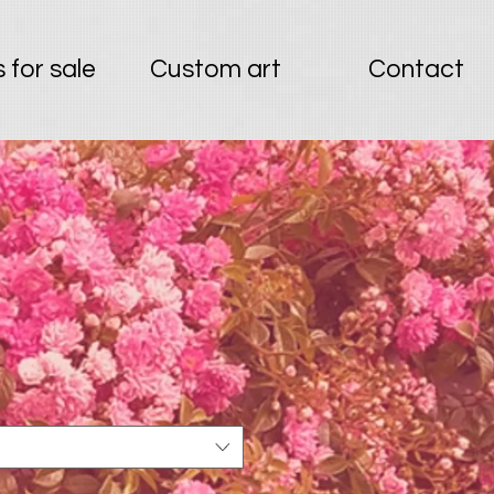
 for sale
Custom art
Contact