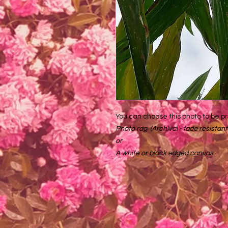
You can choose this photo to be pr
Photo rag (Archival - fade resistant
or
A white or black edged canvas