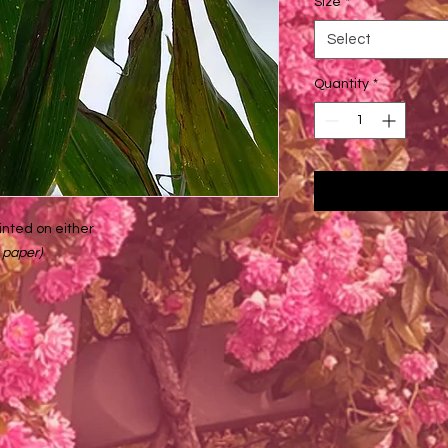
Size
*
Select
Quantity
*
inted on either
 paper)