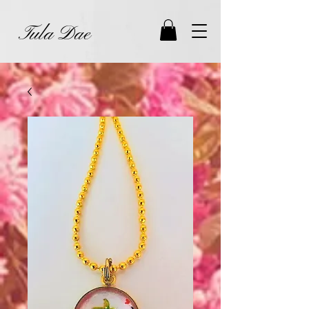
Tula Dae