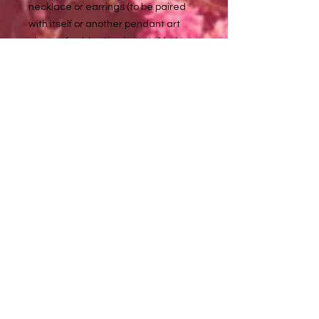
necklace or earrings (to be paired
with itself or another pendant art
piece - if said option isn't visible for
one of these listed pendant
artworks, please inquire with me at
about it tuladaeart@gmail.com
to purchase :)
Necklace chains are approximately
18 in long
Metal details:
Silver color - non tarnishing stainless
steel (nickel, lead, & allergy free)
Golden color - non tarnishing
stainless steel
Tula Dae ♥️ Artwork