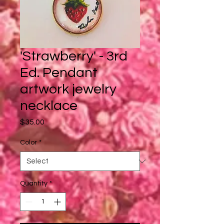
'Strawberry' - 3rd
Ed. Pendant
artwork jewelry
necklace
Price
$35.00
Color
*
Quantity
*