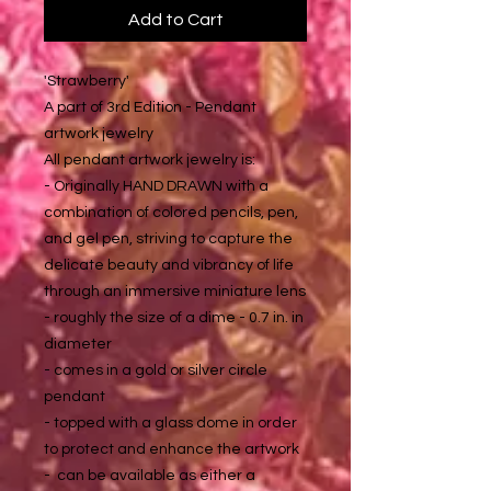
Add to Cart
'Strawberry'
A part of 3rd Edition - Pendant
artwork jewelry
All pendant artwork jewelry is:
- Originally HAND DRAWN with a
combination of colored pencils, pen,
and gel pen, striving to capture the
delicate beauty and vibrancy of life
through an immersive miniature lens
- roughly the size of a dime - 0.7 in. in
diameter
- comes in a gold or silver circle
pendant
- topped with a glass dome in order
to protect and enhance the artwork
- can be available as either a