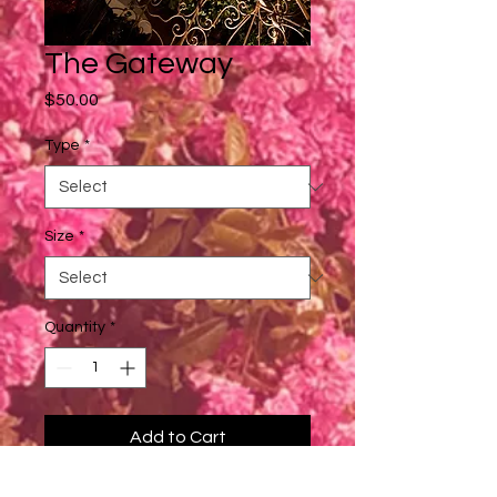
The Gateway
Price
$50.00
Type
*
Size
*
Quantity
*
Add to Cart