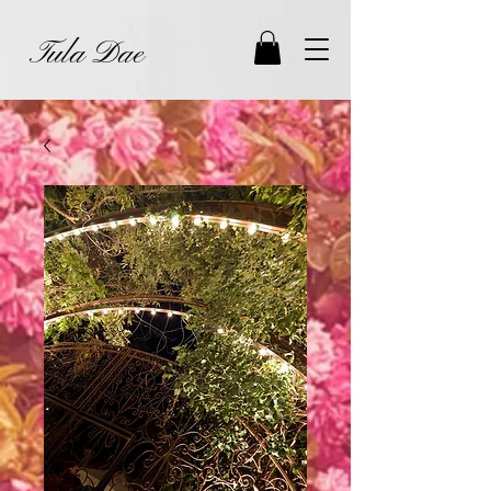
Tula Dae