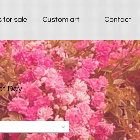
 for sale
Custom art
Contact
ct Day