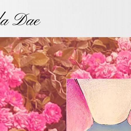
la Dae