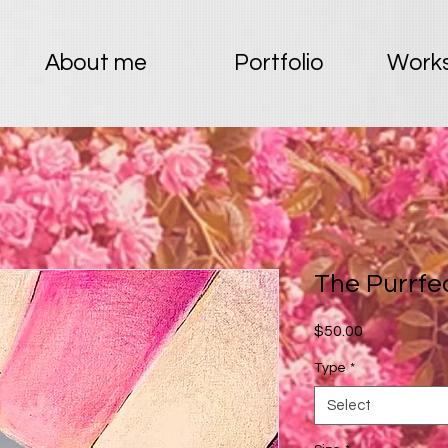
About me
Portfolio
Works
The Purrfe
Price
$50.00
Type
*
Select