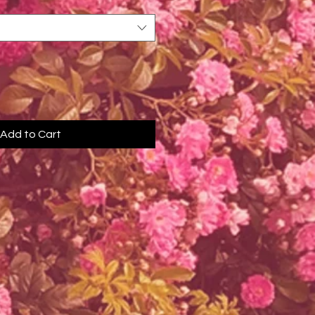
Add to Cart