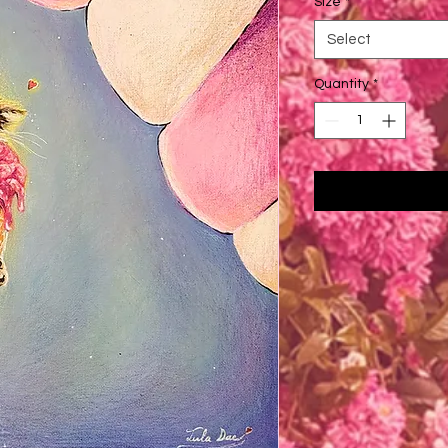
Size
*
Select
Quantity
*