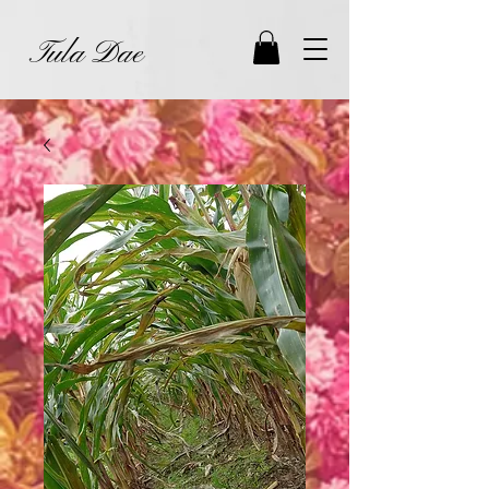
Tula Dae