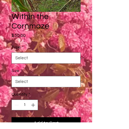
Within the
Cornmaze
Price
$50.00
Type
*
Size
*
Quantity
*
Add to Cart