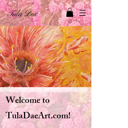
Tula Dae
Welcome to
TulaDaeArt.com!