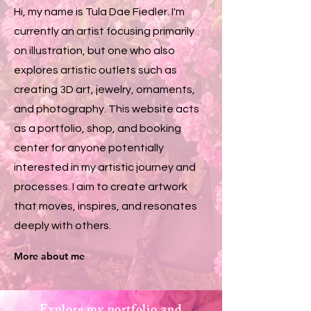
Hi, my name is Tula Dae Fiedler. I'm
currently an artist focusing primarily
on illustration, but one who also
explores artistic outlets such as
creating 3D art, jewelry, ornaments,
and photography. This website acts
as a portfolio, shop, and booking
center for anyone potentially
interested in my artistic journey and
processes. I aim to create artwork
that moves, inspires, and resonates
deeply with others.
More about me