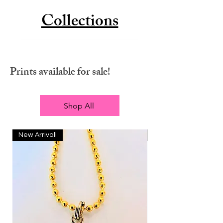
Collections
Prints available for sale!
Shop All
New Arrival!
New Arrival!