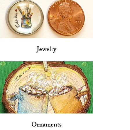
Jewelry
Ornaments