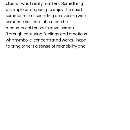
cherish what really matters. Something
as simple as stopping to enjoy the quiet
summer rain or spending an evening with
someone you care about can be
monumental for one's development.
Through capturing feelings and emotions
with symbolic, concentrated works, I hope
to bring others a sense of relatability and
longing. I pride myself on striving to evoke
emotions that transcend the mundane
and awaken a truly deep awareness of
the beauty both in ourselves and in the
world around us. (which, besides making
such artwork, sounds like a daunting task,
in and of itself). My reminder is simple yet
powerful: that we should love everything
we have. We should take time to grow
positively, curiously, and think as a
community. And I believe mediums like art
are the perfect way to achieve this.
I'm constantly exploring new and wider