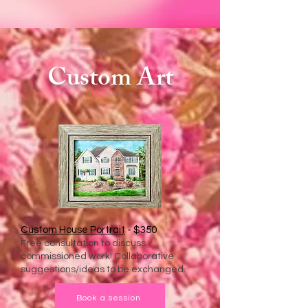
Custom Art
Custom House Portrait
- $350
Free consultation to discuss
commissioned work! Collaborative
suggestions/ideas to be exchanged.
Book a session