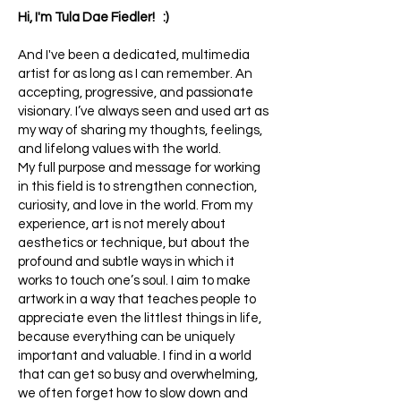
Hi, I'm Tula Dae Fiedler! :)
And I've been a dedicated, multimedia
artist for as long as I can remember. An
accepting, progressive, and passionate
visionary. I’ve always seen and used art as
my way of sharing my thoughts, feelings,
and lifelong values with the world.
My full purpose and message for working
in this field is to strengthen connection,
curiosity, and love in the world. From my
experience, art is not merely about
aesthetics or technique, but about the
profound and subtle ways in which it
works to touch one’s soul. I aim to make
artwork in a way that teaches people to
appreciate even the littlest things in life,
because everything can be uniquely
important and valuable. I find in a world
that can get so busy and overwhelming,
we often forget how to slow down and