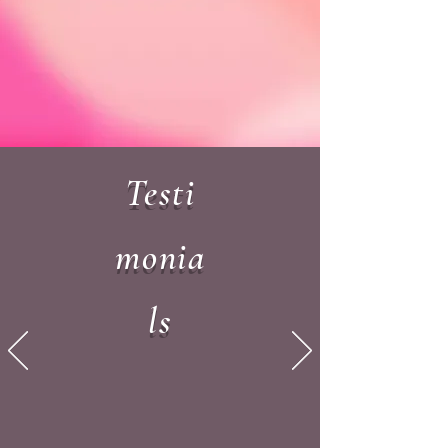
Testi
monia
ls