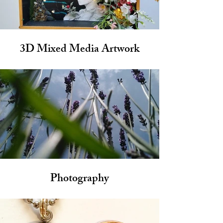
3D Mixed Media Artwork
Photography