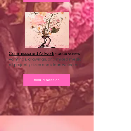
Commissioned Artwork
- price varies
Paintings, drawings, and mixed media -
all projects, sizes and ideas welcome!
Book a session