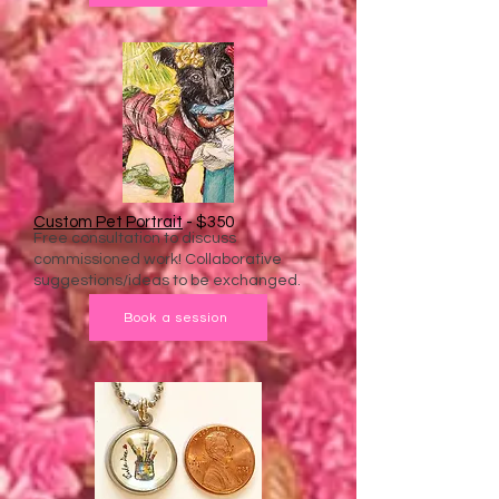
Custom Pet Portrait
- $350
Free consultation to discuss
commissioned work! Collaborative
suggestions/ideas to be exchanged.
Book a session