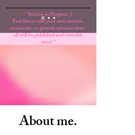
" Section in Progress :)
Feel free to add your own reviews,
comments, or general opinions here -
all will be published and viewable
soon! "
Ex. - Your Name, Your State
About me.