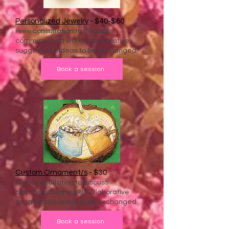
Personalized Jewelry
- $40-$60
Free consultation to discuss
commissioned work! Collaborative
suggestions/ideas to be exchanged.
Book a session
Custom Ornament/s
- $30
Free consultation to discuss
commissioned work! Collaborative
suggestions/ideas to be exchanged.
Book a session