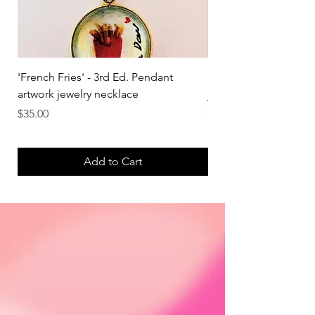
'French Fries' - 3rd Ed. Pendant
'Strawberry' - 3rd Ed.
artwork jewelry necklace
jewelry necklace
Price
Price
$35.00
$35.00
Add to Cart