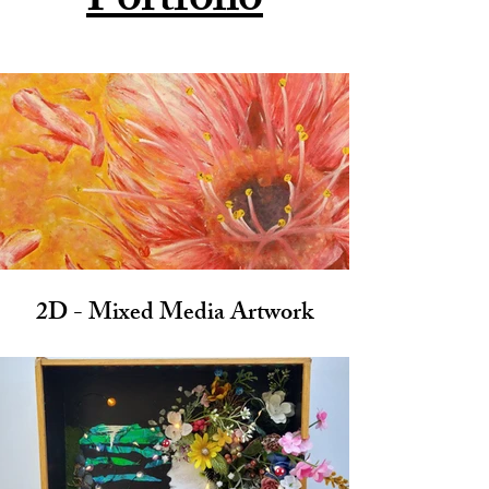
Portfolio
2D - Mixed Media Artwork