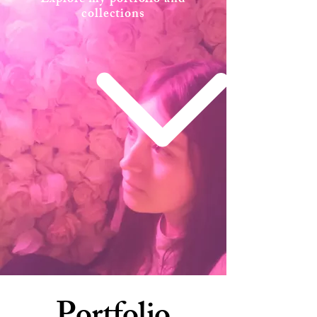
Explore my portfolio and
collections